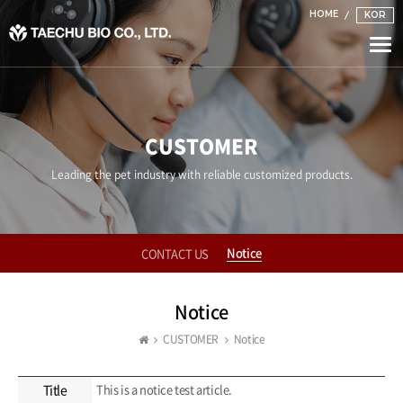
HOME
KOR
Togg
navi
CUSTOMER
Leading the pet industry with reliable customized products.
Notice
CONTACT US
Notice
CUSTOMER
Notice
Title
This is a notice test article.