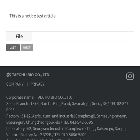
This is a notice test article.
File
COMPANY
PRIVACY
Corporate name : TAECHU BIO CO.,LTD.
Seoul Branch : 1873, Nambu Ring Road, Gwanak-gu, Seoul, 3F / TEL 02-877-
0993
Factory : 31-12, Agricultural and Industrial Complex-gil, Samseung-myeon,
Boeun-gun, Chungcheongbuk-do / TEL 043-542-5595
Laboratory : 62, Seongseo Industrial Complex-ro 11-gil, Dalseo-gu, Daegu,
Venture Factory No. 2 322B / TEL 070-5066-5800